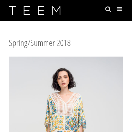
Skip
to
content
Spring/Summer 2018