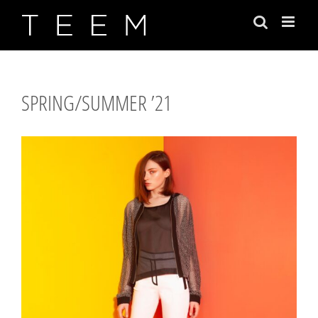
Skip
to
content
SPRING/SUMMER ’21